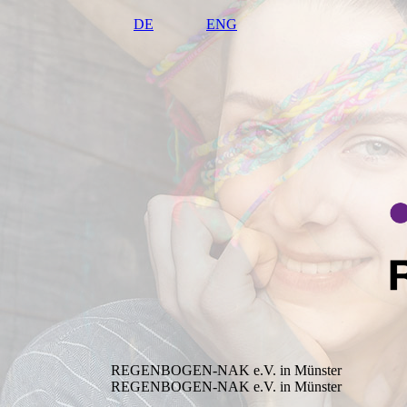
DE
ENG
REGENBOGEN-NAK e.V. in Münster
REGENBOGEN-NAK e.V. in Münster