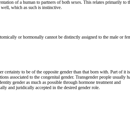
ntation of a human to partners of both sexes. This relates primarily to t
well, which as such is instinctive.
atomically or hormonally cannot be distinctly assigned to the male or fe
 certainty to be of the opposite gender than that born with. Part of it is
tations associated to the congenital gender. Transgender people usually h
e identity gender as much as possible through hormone treatment and
lly and juridically accepted in the desired gender role.