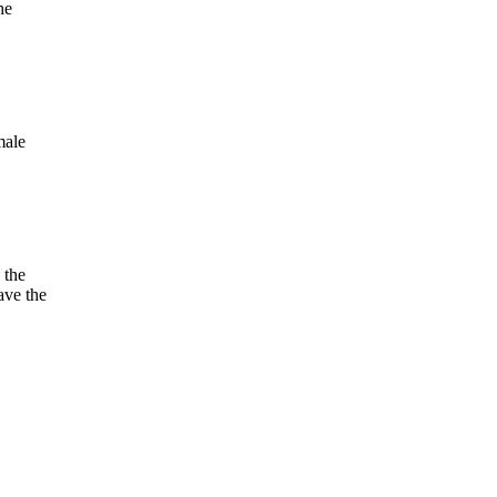
he
male
 the
ave the