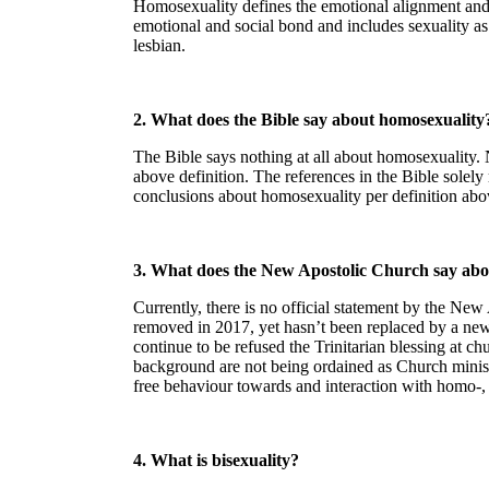
Homosexuality defines the emotional alignment and o
emotional and social bond and includes sexuality as w
lesbian.
2. What does the Bible say about homosexuality
The Bible says nothing at all about homosexuality.
above definition. The references in the Bible solely
conclusions about homosexuality per definition abo
3. What does the New Apostolic Church say abo
Currently, there is no official statement by the N
removed in 2017, yet hasn’t been replaced by a new 
continue to be refused the Trinitarian blessing at 
background are not being ordained as Church minis
free behaviour towards and interaction with homo-, b
4. What is bisexuality?