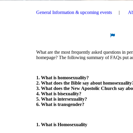
General Information & upcoming events
Ab
What are the most frequently asked questions in p
homepage? The following summary of FAQs put acro
1. What is homosexuality?
2. What does the Bible say about homosexuality
3. What does the New Apostolic Church say abo
4. What is bisexuality?
5. What is intersexuality?
6. What is transgender?
1. What is Homosexuality