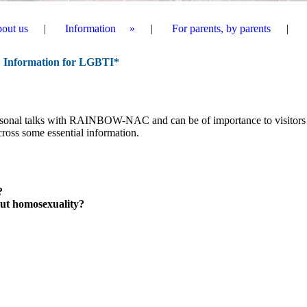
out us
Information
For parents, by parents
I
nformation for LGBTI
*
ersonal talks with RAINBOW-NAC and can be of importance to visitors
ss some essential information.
?
ut homosexuality?