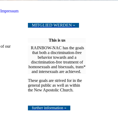
Impressum
MITGLIED WERDEN »
This is us
 of our
RAINBOW-NAC has the goals
that both a discrimination-free
behavior towards and a
discrimination-free treatment of
homosexuals and bisexuals, trans*
and intersexuals are achieved.
These goals are strived for in the
general public as well as within
the New Apostolic Church.
further information »