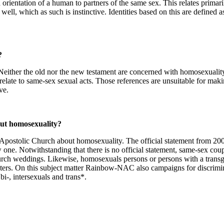
rientation of a human to partners of the same sex. This relates primaril
ell, which as such is instinctive. Identities based on this are defined a
?
 Neither the old nor the new testament are concerned with homosexuality
 relate to same-sex sexual acts. Those references are unsuitable for mak
ve.
ut homosexuality?
ew Apostolic Church about homosexuality. The official statement from 2
one. Notwithstanding that there is no official statement, same-sex cou
church weddings. Likewise, homosexuals persons or persons with a trans
ters. On this subject matter Rainbow-NAC also campaigns for discrimi
i-, intersexuals and trans*.