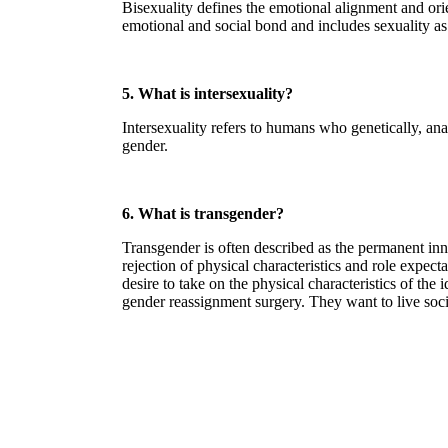
Bisexuality defines the emotional alignment and orie
emotional and social bond and includes sexuality as 
5. What is intersexuality?
Intersexuality refers to humans who genetically, an
gender.
6. What is transgender?
Transgender is often described as the permanent inner
rejection of physical characteristics and role expec
desire to take on the physical characteristics of th
gender reassignment surgery. They want to live socia