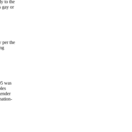
y to the
s gay or
 per the
ing
005 was
ples
gender
nation-